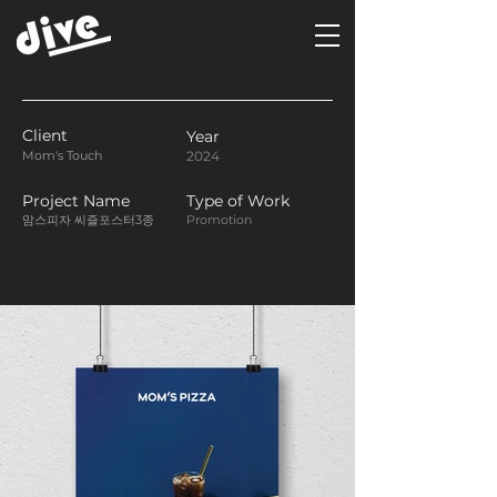
Client
Year
Mom's Touch
2024
Project Name
Type of Work
맘스피자 씨즐포스터3종
Promotion