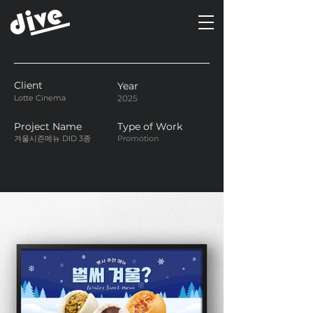
Client
Year
Lotte Cinema
2025
Project Name
Type of Work
겨울시즌메뉴 DID 3종
Promotion