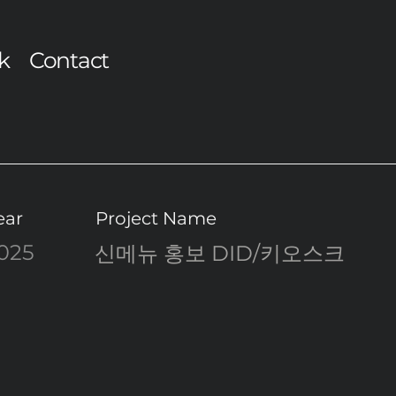
k
Contact
ear
Project Name
025
신메뉴 홍보 DID/키오스크