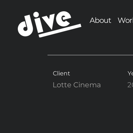
About
Wor
Client
Y
Lotte Cinema
2