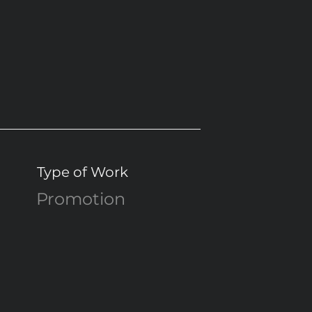
Type of Work
Promotion