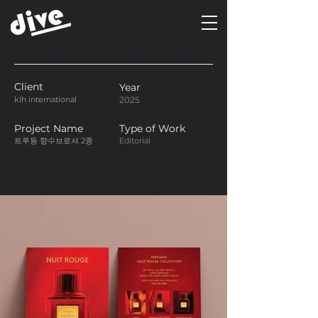
Client
Year
klh international
2025
Project Name
Type of Work
트루동 향수브로셔 2종
Editorial