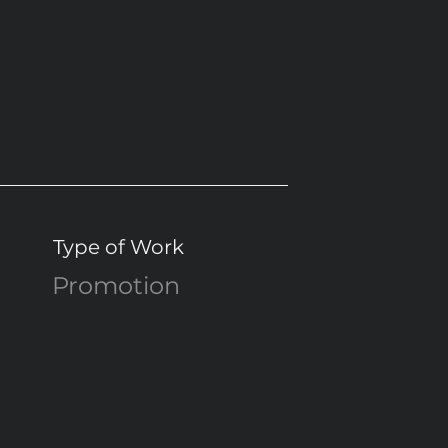
Type of Work
Promotion