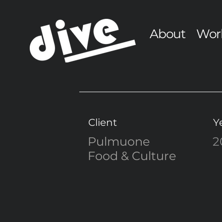
About
Wor
Client
Y
Pulmuone
2
Food & Culture