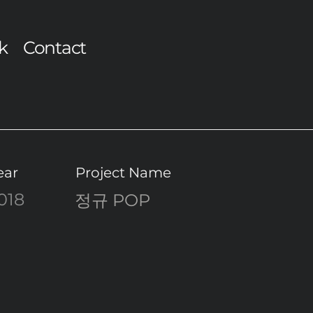
k
Contact
ear
Project Name
018
정규 POP