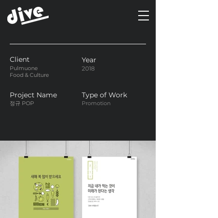
Client
Year
Pulmuone
2018
Food & Culture
Project Name
Type of Work
정규 POP
Promotion