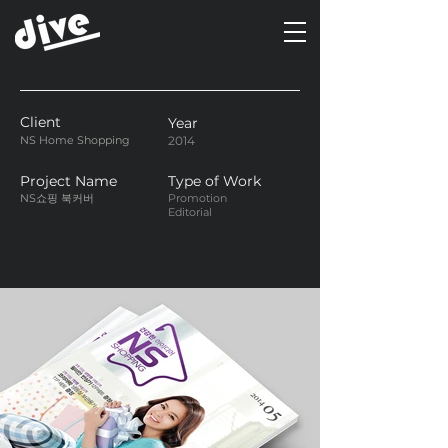
Client
Year
NS Home Shopping
2014
Project Name
Type of Work
NS쇼핑 북커버
Promotion
Editorial