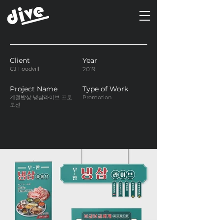
Client
Year
CJ Foodvill
2019
Project Name
Type of Work
계절밥상 냉삼라이브 프로
Promotion
모션