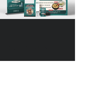
DIVEDESIGN
Instagram
© 2016 DIVEDESIGN ALL
RIGHTS RESERVED