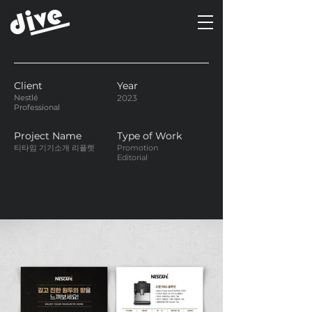
Client
Year
Nestlé
2023
Professional
Project Name
Type of Work
티타임 기기소개 리플렛
Promotion
Editorial