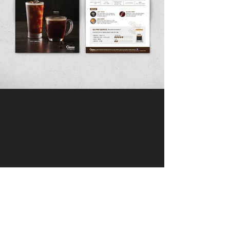
DIVEDESIGN
Instagram