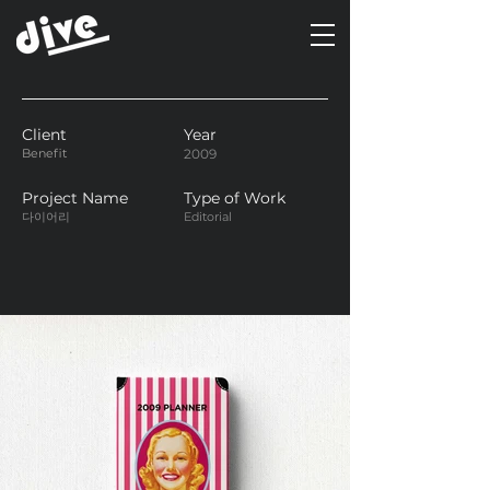
Client
Year
Benefit
2009
Project Name
Type of Work
다이어리
Editorial