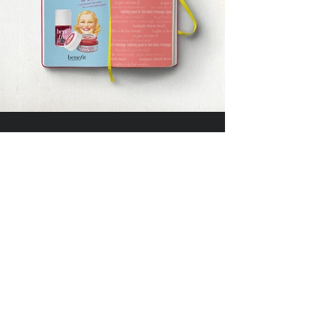
DIVEDESIGN
Instagram
© 2016 DIVEDESIGN ALL