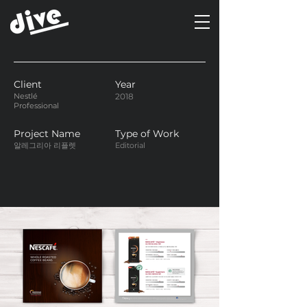
Client
Year
Nestlé
2018
Professional
Project Name
Type of Work
알레그리아 리플렛
Editorial