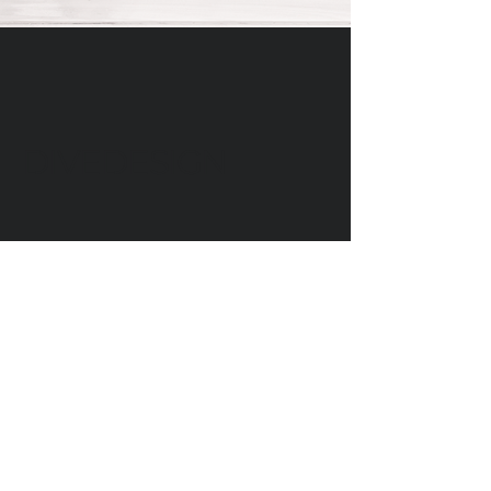
DIVEDESIGN
Instagram
© 2016 DIVEDESIGN ALL
RIGHTS RESERVED
서울 서초구 서래로 14 한빌딩 3층
(06580)​
3rd Floor, Han Bldg, 14 Seorae-ro,