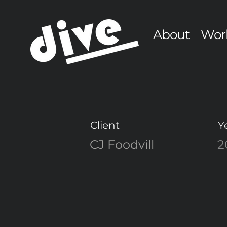
About
Wor
Client
Y
CJ Foodvill
2