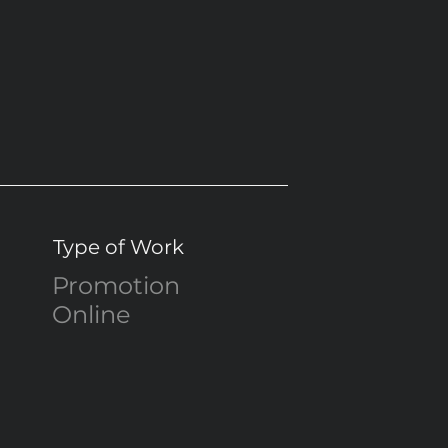
Type of Work
Promotion
Online