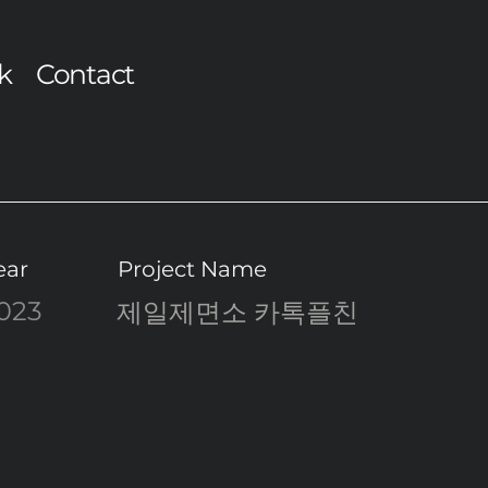
k
Contact
ear
Project Name
023
제일제면소 카톡플친