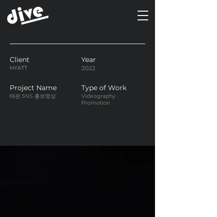
Client
Year
HYATT
2022
Project Name
Type of Work
테판 SNS 홍보영상
Videography
Promotion