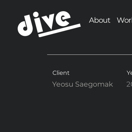
About
Wor
Client
Y
Yeosu Saegomak
2