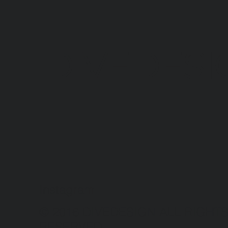
DIVEDESI
Instagram
© 2016 DIVEDESIGN ALL RIGHT
RESERVED