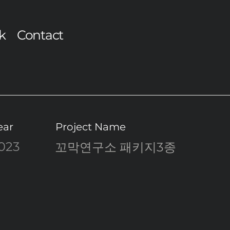
k
Contact
ear
Project Name
023
꼬막연구소 패키지3종