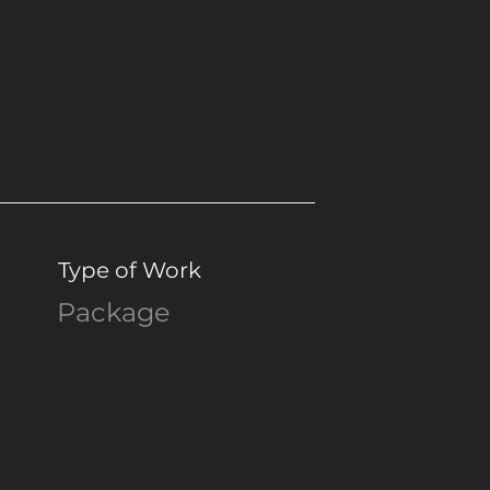
Type of Work
Package