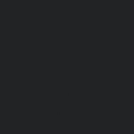
서울 서초구 서래로 14 한빌딩 3층
(06580)​
3rd Floor, Han Bldg, 14 Seorae-ro,
Seocho-gu, Seoul, Korea