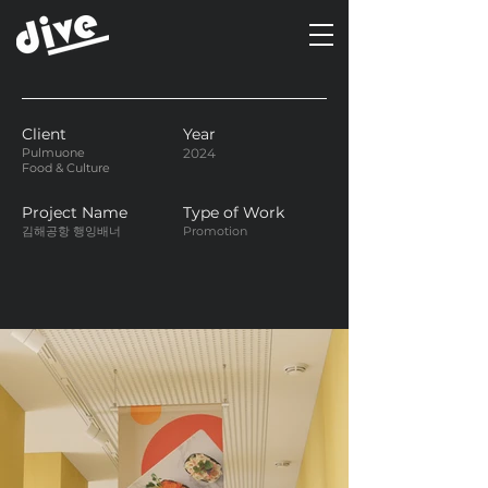
Client
Year
Pulmuone
2024
Food & Culture
Project Name
Type of Work
김해공항 행잉배너
Promotion