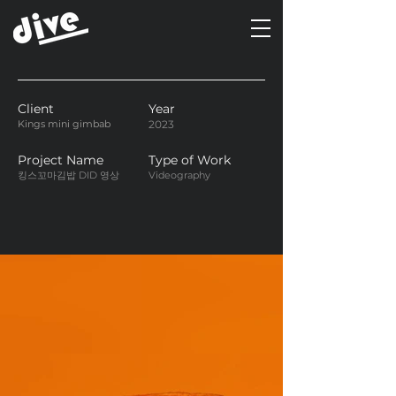
Client
Year
Kings mini gimbab
2023
Project Name
Type of Work
킹스꼬마김밥 DID 영상
Videography