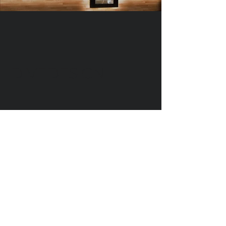
DIVEDESIGN
Instagram
© 2016 DIVEDESIGN ALL
RIGHTS RESERVED
서울 서초구 서래로 14 한빌딩 3층
(06580)​
3rd Floor, Han Bldg, 14 Seorae-ro,