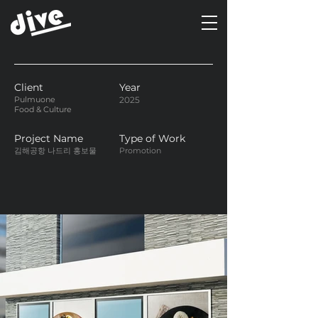
Client
Year
Pulmuone
2025
Food & Culture
Project Name
Type of Work
김해공항 나드리 홍보물
Promotion