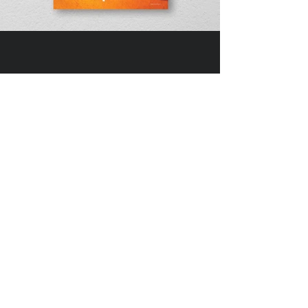
DIVEDESIGN
Instagram
© 2016 DIVEDESIGN ALL
RIGHTS RESERVED
서울 서초구 서래로 14 한빌딩 3층
(06580)​