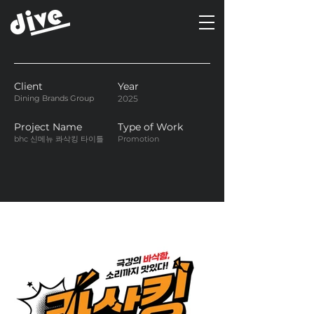
Client
Year
Dining Brands Group
2025
Project Name
Type of Work
bhc 신메뉴 콰삭킹 타이틀
Promotion