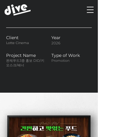
Client
Year
Lotte Cinema
2026
Project Name
Type of Work
완제푸드3종 홍보 DID/키
Promotion
오스크/배너