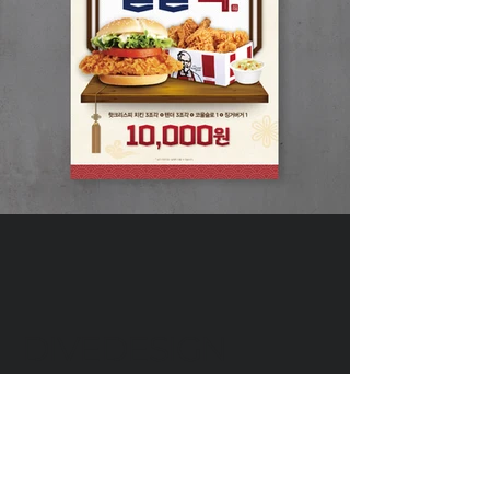
DIVEDESIGN
Instagram