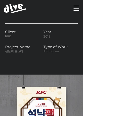
Client
Year
KFC
2018
Project Name
Type of Work
설날팩 포스터
Promotion